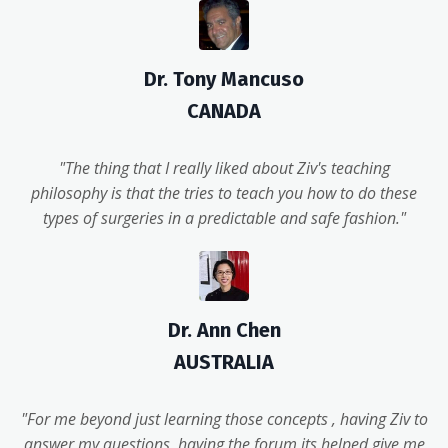
Dr. Tony Mancuso
CANADA
"The thing that I really liked about Ziv's teaching
philosophy is that the tries to teach you how to do these
types of surgeries in a predictable and safe fashion."
Dr. Ann Chen
AUSTRALIA
"For me beyond just learning those concepts , having Ziv to
answer my questions, having the forum its helped give me