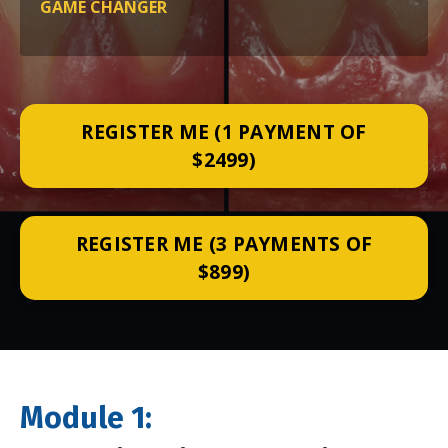
GAME CHANGER
REGISTER ME (1 PAYMENT OF
$2499)
REGISTER ME (3 PAYMENTS OF
$899)
M
odule 1: