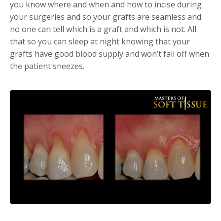
you know where and when and how to incise during
your surgeries and so your grafts are seamless and
no one can tell which is a graft and which is not. All
that so you can sleep at night knowing that your
grafts have good blood supply and won’t fall off when
the patient sneezes.