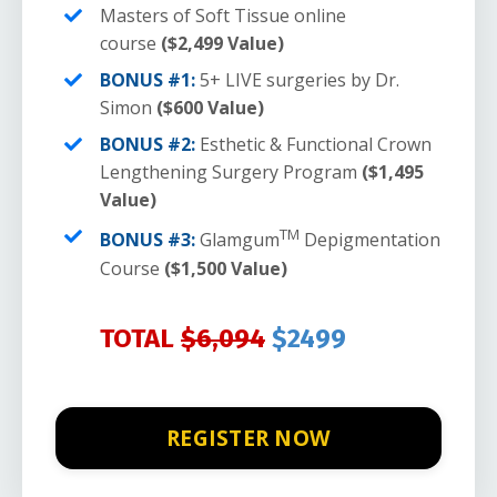
Masters of Soft Tissue online
course
($2,499 Value)
BONUS #1:
5+ LIVE surgeries by Dr.
Simon
($600 Value)
BONUS #2:
Esthetic & Functional Crown
Lengthening Surgery Program
($1,495
Value)
TM
BONUS #3:
Glamgum
Depigmentation
Course
($1,500 Value)
TOTAL
$6,094
$2499
REGISTER NOW