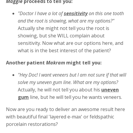
Maggie
proceeds to tell you:
"Doctor I have a lot of
sensitivity
on this one tooth
and the root is showing, what are my options?"
Actually she might not tell you the root is
showing, but she WILL complain about
sensitivity. Now what are our options here, and
what is in the best interest of the patient?
Another patient
Makram
might tell you:
"Hey Doc! I want veneers but I am not sure if that will
solve my uneven gum line. What are my options?
Actually, he will not tell you about his
uneven
gum
line, but he will tell you he wants veneers.
Now are you ready to deliver an awesome result here
with beautiful final 'layered e-max' or feldspathic
porcelain restorations?