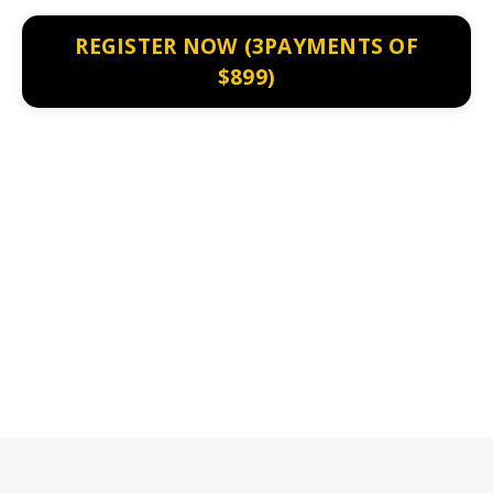
REGISTER NOW (3PAYMENTS OF
$899)