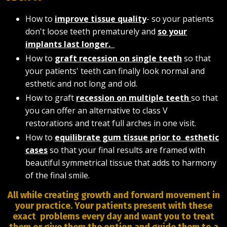
How to
improve tissue quality
- so your patients
don't loose teeth prematurely and
so your
implants last longer.
How to
graft recession on single teeth
so that
your patients' teeth can finally look normal and
esthetic and not long and old.
How to graft
recession on multiple teeth
so that
you can offer an alternative to class V
restorations and treat full arches in one visit.
How to
equilibrate gum tissue prior to esthetic
cases
so that your final results are framed with
beautiful symmetrical tissue that adds to harmony
of the final smile.
All while creating growth and forward movement in
your practice. Your patients present with these
exact problems every day and want you to treat