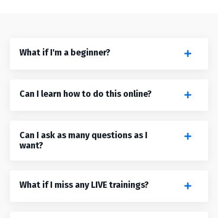
What if I'm a beginner?
Can I learn how to do this online?
Can I ask as many questions as I
want?
What if I miss any LIVE trainings?