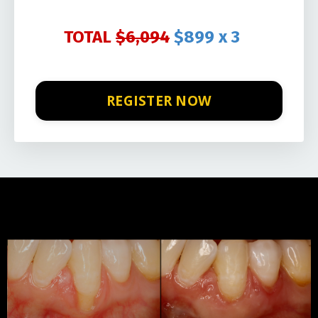
TOTAL
$6,094
$899 x 3
REGISTER NOW