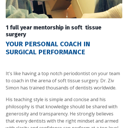
1 full year mentorship in soft tissue
surgery
YOUR PERSONAL COACH IN
SURGICAL PERFORMANCE
It's like having a top notch periodontist on your team
to coach in the arena of soft tissue surgery. Dr. Ziv
Simon has trained thousands of dentists worldwide.
His teaching style is simple and concise and his
philosophy is that knowledge should be shared with
generosity and transparency. He strongly believes
that every dentists with the right mindset and armed