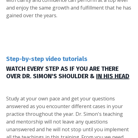
with clarity and confidence can perform at a top level
and enjoy the same growth and fulfillment that he has
gained over the years.
Step-by-step video tutorials
WATCH EVERY STEP AS IF YOU ARE THERE
OVER DR. SIMON'S SHOULDER &
IN HIS HEAD
Study at your own pace and get your questions
answered as you encounter different cases in your
practice throughout the year. Dr. Simon's teaching
and mentorship will not leave any questions
unanswered and he will not stop until you implement
all the teachings in this training. From you we need