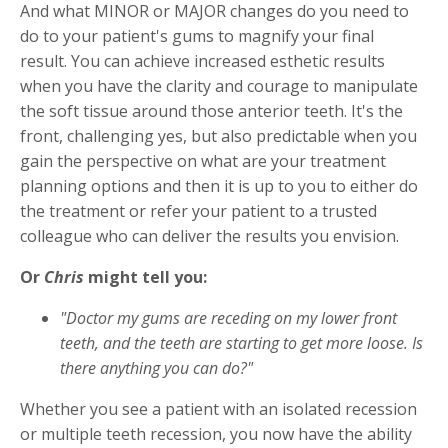
And what MINOR or MAJOR changes do you need to
do to your patient's gums to magnify your final
result. You can achieve increased esthetic results
when you have the clarity and courage to manipulate
the soft tissue around those anterior teeth. It's the
front, challenging yes, but also predictable when you
gain the perspective on what are your treatment
planning options and then it is up to you to either do
the treatment or refer your patient to a trusted
colleague who can deliver the results you envision.
Or
Chris
might tell you:
"Doctor my gums are receding on my lower front
teeth, and the teeth are starting to get more loose. Is
there anything you can do?"
Whether you see a patient with an isolated recession
or multiple teeth recession, you now have the ability