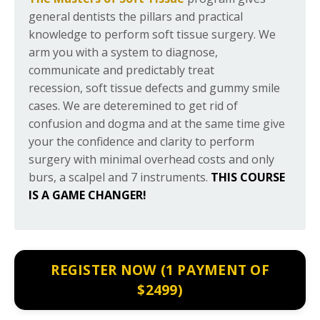
general dentists the pillars and practical
knowledge to perform soft tissue surgery. We
arm you with a system to diagnose,
communicate and predictably treat
recession, soft tissue defects and gummy smile
cases. We are deteremined to get rid of
confusion and dogma and at the same time give
your the confidence and clarity to perform
surgery with minimal overhead costs and only
burs, a scalpel and 7 instruments.
THIS COURSE
IS A
GAME CHANGER!
REGISTER NOW (1 PAYMENT OF
$2499)