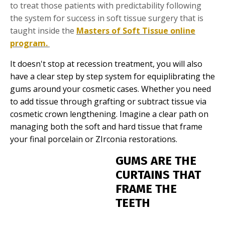
to treat those patients with predictability following
the system for success in soft tissue surgery that is
taught inside the
Masters of Soft Tissue online
program.
It doesn't stop at recession treatment, you will also
have a clear step by step system for equiplibrating the
gums around your cosmetic cases. Whether you need
to add tissue through grafting or subtract tissue via
cosmetic crown lengthening. Imagine a clear path on
managing both the soft and hard tissue that frame
your final porcelain or ZIrconia restorations.
GUMS ARE THE
CURTAINS THAT
FRAME THE
TEETH