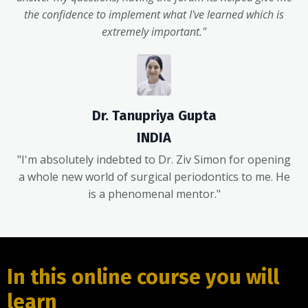
the confidence to implement what I've learned which is
extremely important."
Dr. Tanupriya Gupta
INDIA
"I'm absolutely indebted to Dr. Ziv Simon for opening
a whole new world of surgical periodontics to me. He
is a phenomenal mentor."
In this online course you will
learn