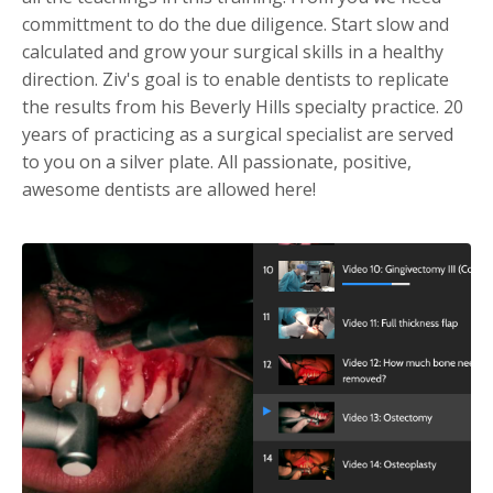
committment to do the due diligence. Start slow and
calculated and grow your surgical skills in a healthy
direction. Ziv's goal is to enable dentists to replicate
the results from his Beverly Hills specialty practice. 20
years of practicing as a surgical specialist are served
to you on a silver plate. All passionate, positive,
awesome dentists are allowed here!