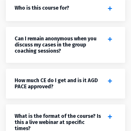
Who is this course for?
Can I remain anonymous when you
discuss my cases in the group
coaching sessions?
How much CE do I get and is it AGD
PACE approved?
What is the format of the course? Is
this a live webinar at specific
times?