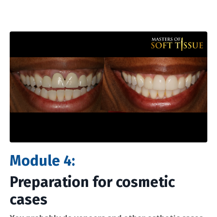
Module 4:
Preparation for cosmetic
cases