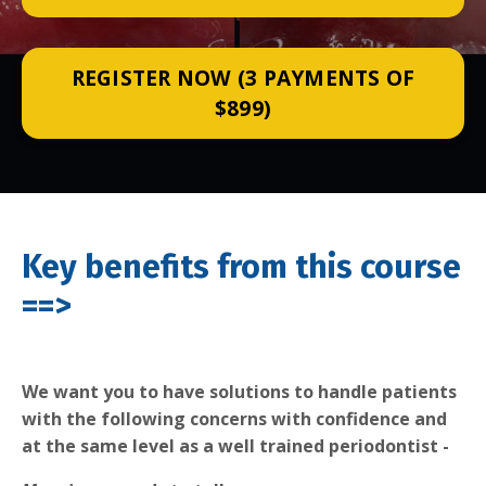
REGISTER NOW (3 PAYMENTS OF
$899)
Key benefits from this course
==>
We want you to have solutions to handle patients
with the following concerns with confidence and
at the same level as a well trained periodontist -