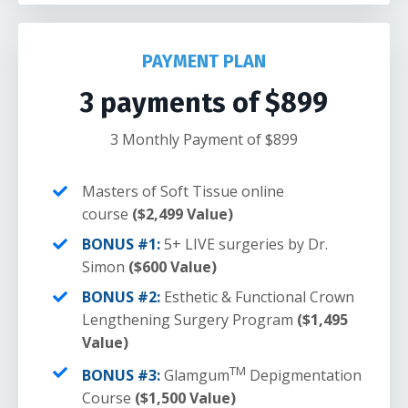
PAYMENT PLAN
3 payments of $899
3 Monthly Payment of $899
Masters of Soft Tissue online
course
($2,499 Value)
BONUS #1:
5+ LIVE surgeries by Dr.
Simon
($600 Value)
BONUS #2:
Esthetic & Functional Crown
Lengthening Surgery Program
($1,495
Value)
TM
BONUS #3:
Glamgum
Depigmentation
Course
($1,500 Value)