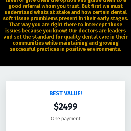
them or give them the option and guide them to a
good referral whom you trust. But first we must
understand whats at stake and how certain dental
soft tissue promblems present in their early stages.
That way you are right there to intercept those
issues because you know! Our doctors are leaders
and set the standard for quality dental care in their
communities while maintaining and growing
successful practices in positive environments.
BEST VALUE!
$2499
One payment