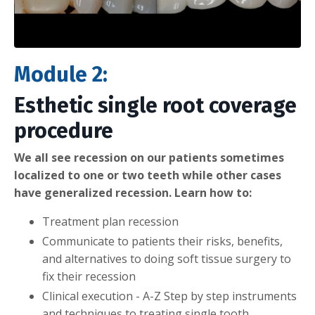
Module 2:
Esthetic single root coverage
procedure
We all see recession on our patients sometimes
localized to one or two teeth while other cases
have generalized recession. Learn how to:
Treatment plan recession
Communicate to patients their risks, benefits,
and alternatives to doing soft tissue surgery to
fix their recession
Clinical execution - A-Z Step by step instruments
and techniques to treating single tooth