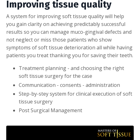
Improving tissue quality
A system for improving soft tissue quality will help
you gain clarity on achieving predictably successful
results so you can manage muco-gingival defects and
not neglect or miss those patients who show
symptoms of soft tissue deterioration all while having
patients you treat thanking you for saving their teeth.
Treatment planning - and choosing the right
soft tissue surgery for the case
Communication - consents - administration
Step-by-stey system for clinical execution of soft
tissue surgery
Post Surgical Management