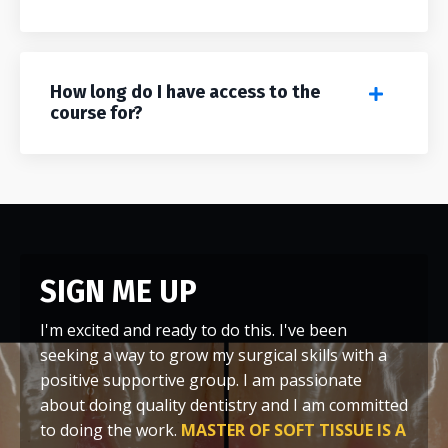
How long do I have access to the
course for?
SIGN ME UP
I'm excited and ready to do this. I've been
seeking a way to grow my surgical skills with a
positive supportive group. I am passionate
about doing quality dentistry and I am committed
to doing the work.
MASTER OF SOFT TISSUE IS A