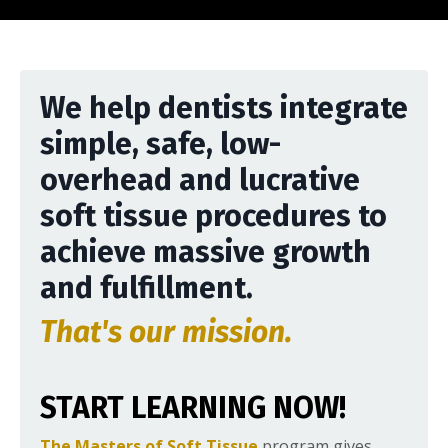
We help dentists integrate
simple, safe, low-
overhead and lucrative
soft tissue procedures to
achieve massive growth
and fulfillment.
That's our mission.
START LEARNING NOW!
The Masters of Soft Tissue
program gives