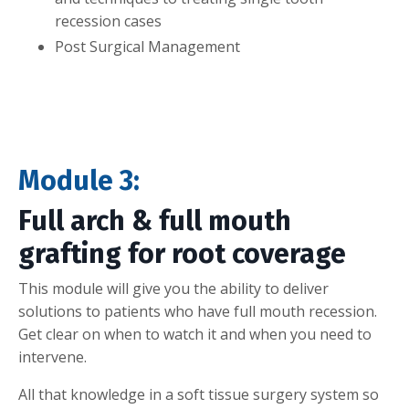
recession cases
Post Surgical Management
Module 3:
Full arch & full mouth
grafting for root coverage
This module will give you the ability to deliver
solutions to patients who have full mouth recession.
Get clear on when to watch it and when you need to
intervene.
All that knowledge in a soft tissue surgery system so