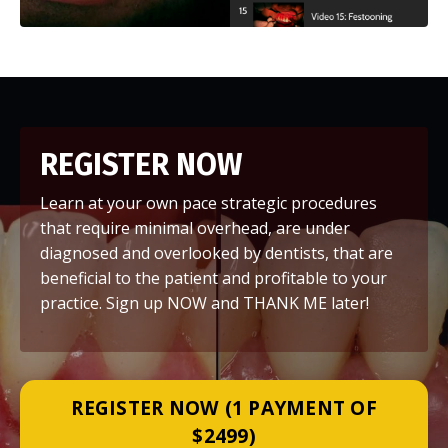
REGISTER NOW
Learn at your own pace strategic procedures
that require minimal overhead, are under
diagnosed and overlooked by dentists, that are
beneficial to the patient and profitable to your
practice. Sign up NOW and THANK ME later!
REGISTER NOW (1 PAYMENT OF
$2499)