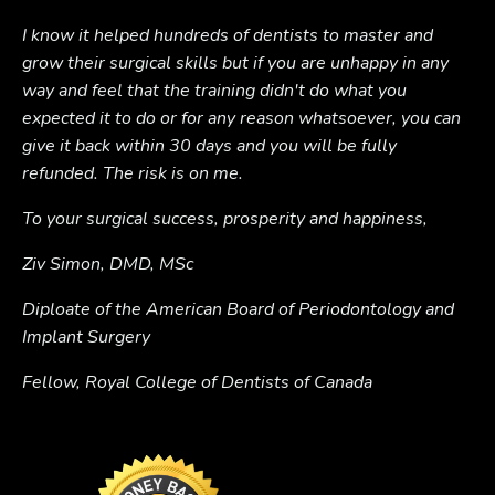
I know it helped hundreds of dentists to master and
grow their surgical skills but if you are unhappy in any
way and feel that the training didn't do what you
expected it to do or for any reason whatsoever, you can
give it back within 30 days and you will be fully
refunded. The risk is on me.
To your surgical success, prosperity and happiness,
Ziv Simon, DMD, MSc
Diploate of the American Board of Periodontology and
Implant Surgery
Fellow, Royal College of Dentists of Canada