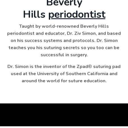
Beverly
Hills
periodontist
Taught by world-renowned Beverly Hills
periodontist and educator, Dr. Ziv Simon, and based
on his success systems and protocols. Dr. Simon
teaches you his suturing secrets so you too can be
successful in surgery.
Dr. Simon is the inventor of the Zpad
®
suturing pad
used at the University of Southern California and
around the world for suture education.