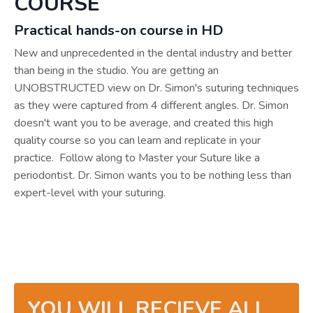
COURSE
Practical hands-on course in HD
New and unprecedented in the dental industry and better
than being in the studio. You are getting an
UNOBSTRUCTED view on Dr. Simon's suturing techniques
as they were captured from 4 different angles. Dr. Simon
doesn't want you to be average, and created this high
quality course so you can learn and replicate in your
practice. Follow along to Master your Suture like a
periodontist. Dr. Simon wants you to be nothing less than
expert-level with your suturing.
YOU WILL RECIEVE ALL