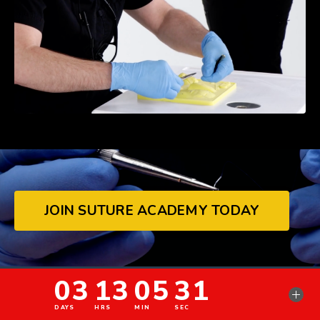
JOIN SUTURE ACADEMY TODAY
© 2026 Pranadent LLC.