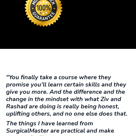
"You finally take a course where they
promise you'll learn certain skills and they
give you more. And the difference and the
change in the mindset with what Ziv and
Rashad are doing is really being honest,
uplifting others, and no one else does that.
The things I have learned from
SurgicalMaster are practical and make