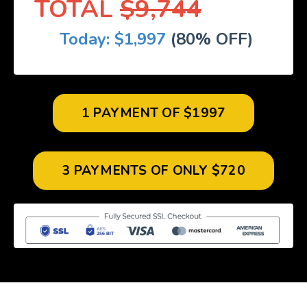
TOTAL
$9,744
Today: $1,997
(80% OFF)
1 PAYMENT OF $1997
3 PAYMENTS OF ONLY $720