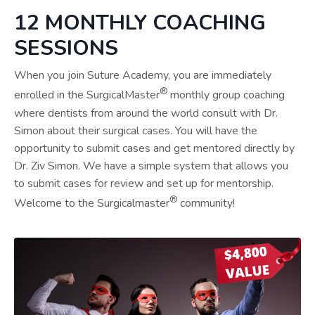
12 MONTHLY COACHING
SESSIONS
When you join Suture Academy, you are immediately
®
enrolled in the SurgicalMaster
monthly group coaching
where dentists from around the world consult with Dr.
Simon about their surgical cases. You will have the
opportunity to submit cases and get mentored directly by
Dr. Ziv Simon. We have a simple system that allows you
to submit cases for review and set up for mentorship.
®
Welcome to the Surgicalmaster
community!