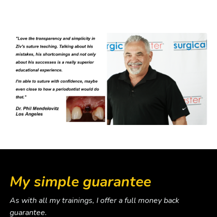
My simple guarantee
As with all my trainings, I offer a full money back
guarantee.