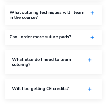
What suturing techniques will I learn
in the course?
Can I order more suture pads?
What else do I need to learn
suturing?
Will I be getting CE credits?