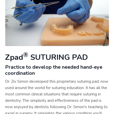
®
Zpad
SUTURING PAD
Practice to develop the needed hand-eye
coordination
Dr. Ziv Simon developed this proprietary suturing pad, now
used around the world for suturing education. It has all the
most common clinical situations that require suturing in
dentistry. The simplicity and effectiveness of the pad is
now enjoyed by dentists following Dr. Simon's teaching to
excel in surgery. It simulates the various condition you'll