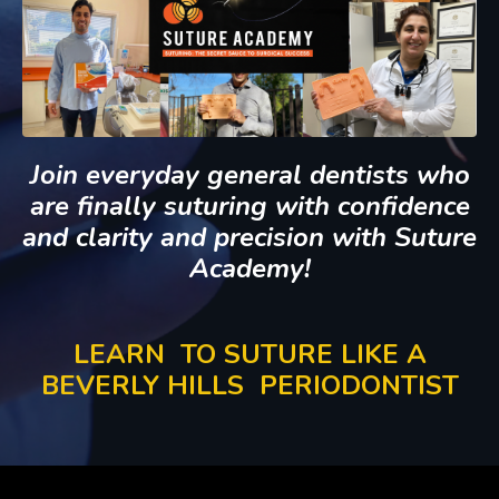
Join everyday general dentists who
are finally suturing with confidence
and clarity and precision with Suture
Academy!
LEARN TO SUTURE
LIKE A
BEVERLY HILLS PERIODONTIST