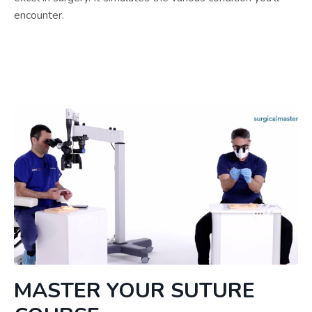
encounter.
MASTER YOUR SUTURE