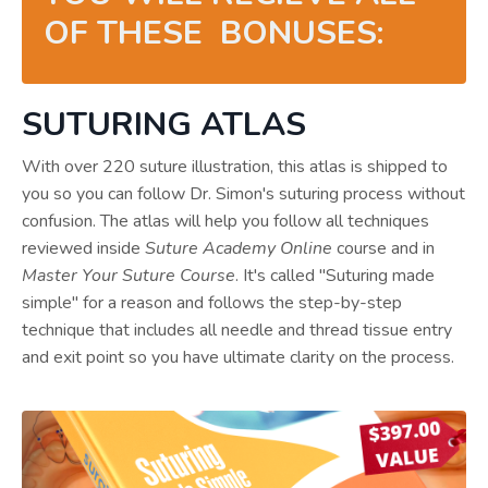
OF THESE BONUSES:
SUTURING ATLAS
With over 220 suture illustration, this atlas is shipped to
you so you can follow Dr. Simon's suturing process without
confusion. The atlas will help you follow all techniques
reviewed inside
Suture Academy Online
course and in
Master Your Suture Course
. It's called "Suturing made
simple" for a reason and follows the step-by-step
technique that includes all needle and thread tissue entry
and exit point so you have ultimate clarity on the process.