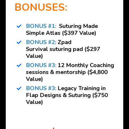
BONUSES:
BONUS #1:
Suturing Made
Simple Atlas
($397 Value)
BONUS #2
:
Zpad
Survival suturing pad ($297
Value)
BONUS #3:
12 Monthly Coaching
sessions & mentorship ($4,800
Value)
BONUS #3:
Legacy Training in
Flap Designs & Suturing ($750
Value)