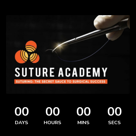
00
00
00
00
DAYS
HOURS
MINS
SECS