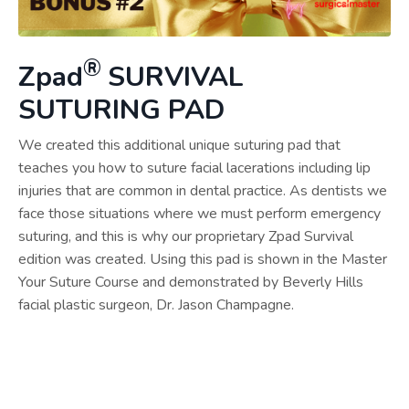
®
Zpad
SURVIVAL
SUTURING PAD
We created this additional unique suturing pad that
teaches you how to suture facial lacerations including lip
injuries that are common in dental practice. As dentists we
face those situations where we must perform emergency
suturing, and this is why our proprietary Zpad Survival
edition was created. Using this pad is shown in the Master
Your Suture Course and demonstrated by Beverly Hills
facial plastic surgeon, Dr. Jason Champagne.