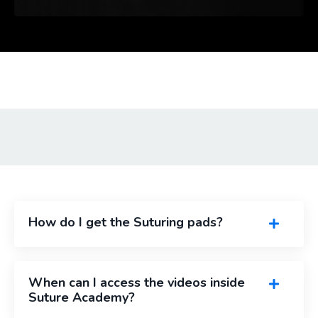
How do I get the Suturing pads?
When can I access the videos inside
Suture Academy?