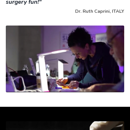
surgery fun!"
Dr. Ruth Caprini, ITALY