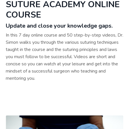
SUTURE ACADEMY ONLINE
COURSE
Update and close your knowledge gaps.
In this 7 day online course and 50 step-by-step videos, Dr.
Simon walks you through the various suturing techniques
taught in the course and the suturing principles and laws
you must follow to be successful. Videos are short and
concise so you can watch at your leisure and get into the
mindset of a successful surgeon who teaching and
mentoring you.