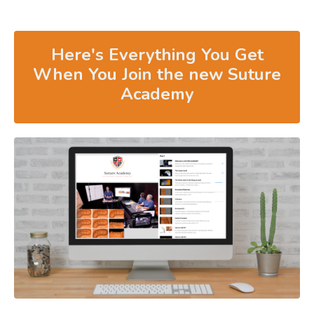
Here's Everything You Get
When You Join the new Suture
Academy