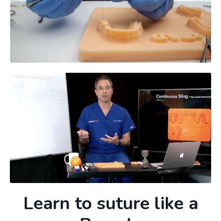
Learn to suture like a