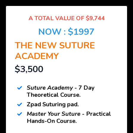
A TOTAL VALUE OF $9,744
NOW : $1997
THE NEW SUTURE
ACADEMY
$3,500
Suture Academy
- 7 Day
Theoretical Course.
Zpad Suturing pad.
Master Your Suture -
Practical
Hands-On Course.