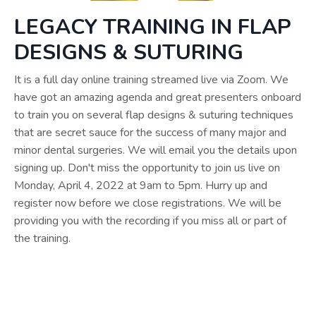
LEGACY TRAINING IN FLAP
DESIGNS & SUTURING
It is a full day online training streamed live via Zoom. We
have got an amazing agenda and great presenters onboard
to train you on several flap designs & suturing techniques
that are secret sauce for the success of many major and
minor dental surgeries. We will email you the details upon
signing up. Don't miss the opportunity to join us live on
Monday, April 4, 2022 at 9am to 5pm. Hurry up and
register now before we close registrations. We will be
providing you with the recording if you miss all or part of
the training.