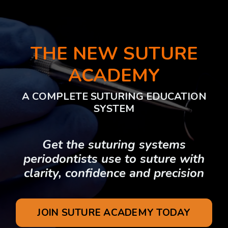
THE NEW SUTURE
ACADEMY
A COMPLETE SUTURING EDUCATION
SYSTEM
Get the suturing systems
periodontists use to suture with
clarity, confidence and precision
JOIN SUTURE ACADEMY TODAY